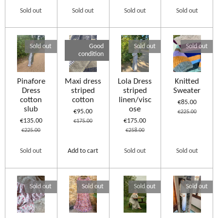
Sold out
Sold out
Sold out
Sold out
Sold out
Good
Sold out
Sold out
condition
Pinafore
Maxi dress
Lola Dress
Knitted
Dress
striped
striped
Sweater
cotton
cotton
linen/visc
€85.00
slub
ose
€95.00
€225.00
€135.00
€175.00
€175.00
€225.00
€258.00
Sold out
Add to cart
Sold out
Sold out
Sold out
Sold out
Sold out
Sold out