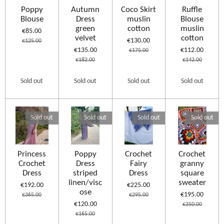
Poppy
Autumn
Coco Skirt
Ruffle
Blouse
Dress
muslin
Blouse
green
cotton
muslin
€85.00
velvet
cotton
€130.00
€125.00
€135.00
€112.00
€175.00
€182.00
€142.00
Sold out
Sold out
Sold out
Sold out
Sold out
Sold out
Sold out
Sold out
Princess
Poppy
Crochet
Crochet
Crochet
Dress
Fairy
granny
Dress
striped
Dress
square
linen/visc
sweater
€192.00
€225.00
ose
€195.00
€365.00
€295.00
€120.00
€350.00
€165.00