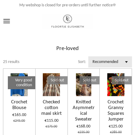
My webshop is closed for pre-orders until further notice☀️
Skip
to
main
content
Pre-loved
25 results
Sort:
Very good
Sold out
Sold out
Sold out
condition
Crochet
Checked
Knitted
Crochet
Blouse
cotton
Asymmetr
Granny
maxi skirt
ical
Squares
€165.00
Sweater
Jumper
€115.00
€245.00
€168.00
€125.00
€175.00
€235.00
€285.00