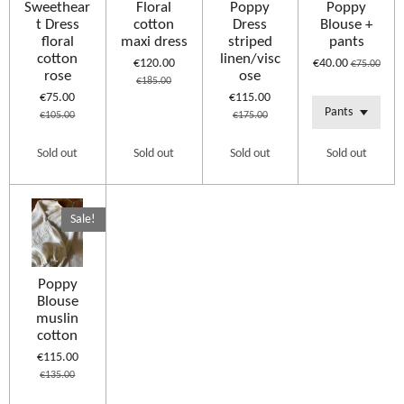
Sweethear
Floral
Poppy
Poppy
t Dress
cotton
Dress
Blouse +
floral
maxi dress
striped
pants
cotton
linen/visc
€120.00
€40.00
€75.00
rose
ose
€185.00
€75.00
€115.00
€105.00
€175.00
Sold out
Sold out
Sold out
Sold out
Sale!
Poppy
Blouse
muslin
cotton
€115.00
€135.00