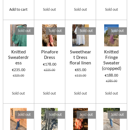
Add to cart
Sold out
Sold out
Sold out
Sold out
Sold out
Sold out
Sold out
Knitted
Pinafore
Sweethear
Knitted
Sweaterdr
Dress
t Dress
Fringe
ess
floral linen
Sweater
€178.00
(cropped)
€235.00
€65.00
€225.00
€188.00
€325.00
€115.00
€285.00
Sold out
Sold out
Sold out
Sold out
Sold out
Sold out
Sold out
Sold out