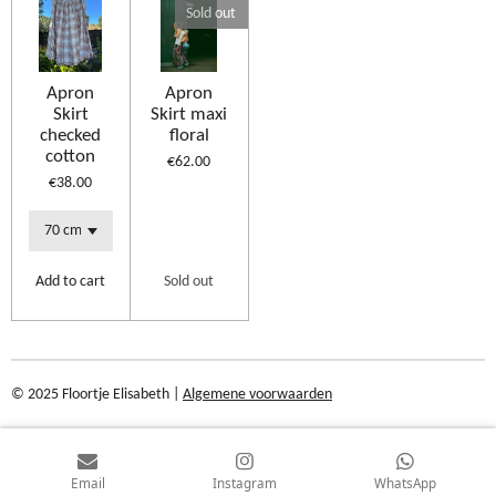
Sold out
Apron
Apron
Skirt
Skirt maxi
checked
floral
cotton
€62.00
€38.00
Add to cart
Sold out
© 2025 Floortje Elisabeth |
Algemene voorwaarden
Email
Instagram
WhatsApp