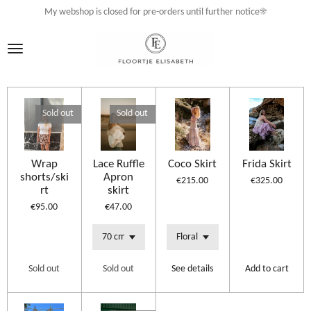
My webshop is closed for pre-orders until further notice☀️
Skip
to
main
content
Sold out
Sold out
Wrap
Lace Ruffle
Coco Skirt
Frida Skirt
shorts/ski
Apron
€215.00
€325.00
rt
skirt
€95.00
€47.00
Sold out
Sold out
See details
Add to cart