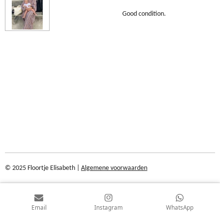
Good condition.
© 2025 Floortje Elisabeth |
Algemene voorwaarden
Email
Instagram
WhatsApp