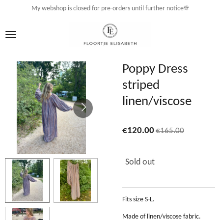
My webshop is closed for pre-orders until further notice☀️
Skip
to
main
content
Poppy Dress
striped
linen/viscose
€120.00
€165.00
Sold out
Fits size S-L.
Made of linen/viscose fabric.