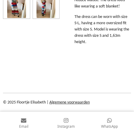
reduce waiste. The dress feels
like wearing a soft blanket!
The dress can be worn with size
S-L, having a more oversized fit
with size S. Model is wearing the
dress with size S and 1,63m
height.
© 2025 Floortje Elisabeth |
Algemene voorwaarden
Email
Instagram
WhatsApp