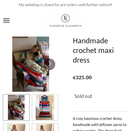
My webshop is closed for pre-orders until further notice☀️
Skip
to
main
content
Handmade
crochet maxi
dress
€325.00
Sold out
A cosy luxurious crochet dress,
handmade with leftover yarns to