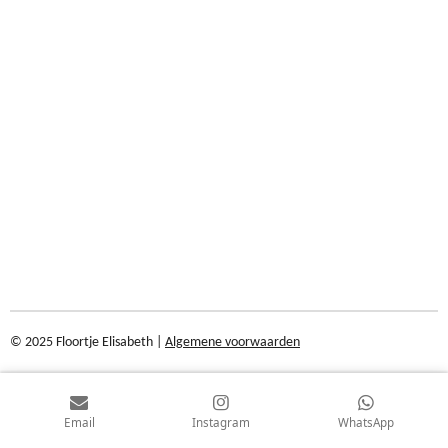
© 2025 Floortje Elisabeth |
Algemene voorwaarden
Email
Instagram
WhatsApp