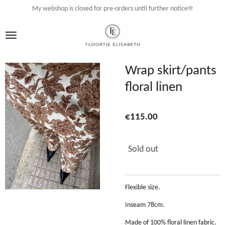
My webshop is closed for pre-orders until further notice☀️
Skip
to
main
content
Wrap skirt/pants
floral linen
€115.00
Sold out
Flexible size.
Inseam 78cm.
Made of 100% floral linen fabric.