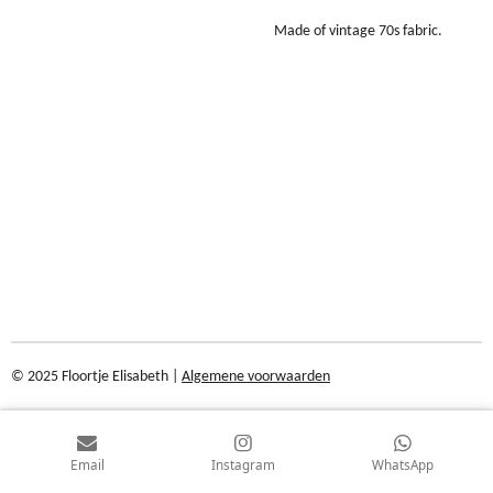
Made of vintage 70s fabric.
© 2025 Floortje Elisabeth |
Algemene voorwaarden
Email
Instagram
WhatsApp