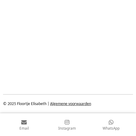
© 2025 Floortje Elisabeth |
Algemene voorwaarden
Email
Instagram
WhatsApp