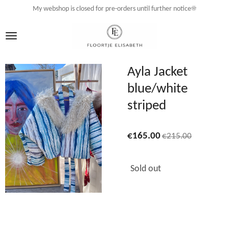
My webshop is closed for pre-orders until further notice☀️
Skip
to
main
content
Ayla Jacket
blue/white
striped
€165.00
€215.00
Sold out