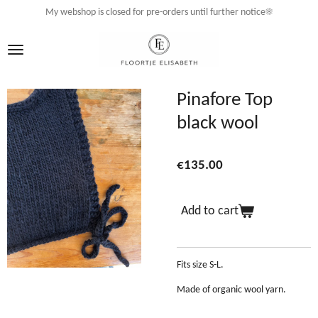
My webshop is closed for pre-orders until further notice☀️
Skip
to
main
content
Pinafore Top
black wool
€135.00
Add to cart
Fits size S-L.
Made of organic wool yarn.