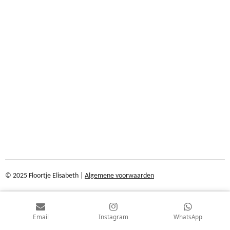
© 2025 Floortje Elisabeth |
Algemene voorwaarden
Email
Instagram
WhatsApp