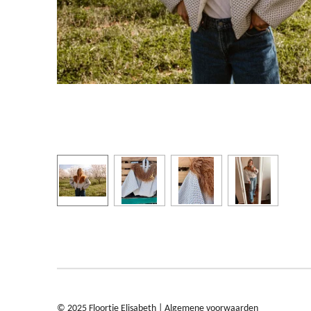
© 2025 Floortje Elisabeth |
Algemene voorwaarden