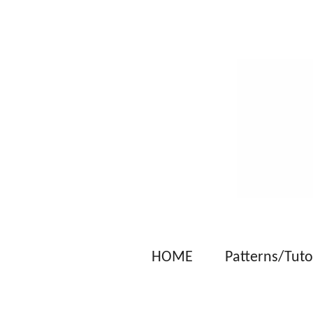
Skip
to
main
content
HOME
Patterns/Tuto