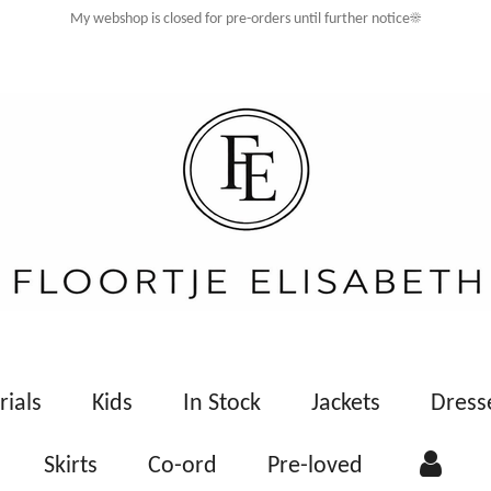
My webshop is closed for pre-orders until further notice☀️
rials
Kids
In Stock
Jackets
Dress
Skirts
Co-ord
Pre-loved