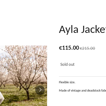
Ayla Jacke
€115.00
€215.00
Sold out
Flexible size.
Made of vintage and deadstock fabr