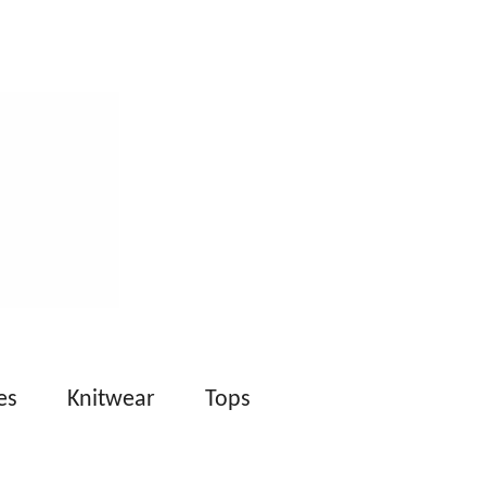
es
Knitwear
Tops