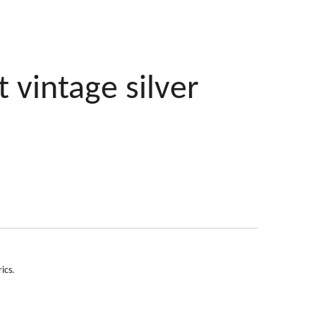
t vintage silver
ics.