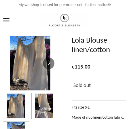
My webshop is closed for pre-orders until further notice☀️
Skip
to
main
content
Lola Blouse
linen/cotton
€115.00
Sold out
Fits size S-L.
Made of slub linen/cotton fabric.