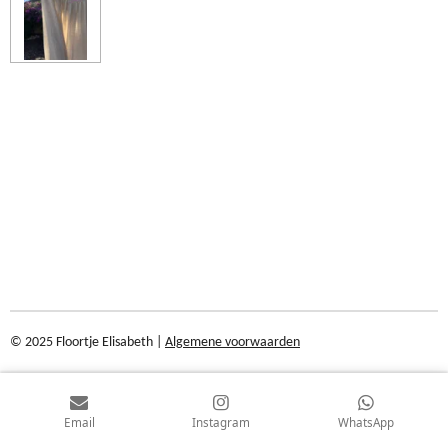
© 2025 Floortje Elisabeth |
Algemene voorwaarden
Email
Instagram
WhatsApp