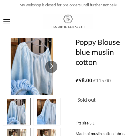
My webshop is closed for pre-orders until further notice☀️
Skip
to
main
content
Poppy Blouse
blue muslin
cotton
€98.00
€115.00
Sold out
Fits size S-L.
Made of muslin cotton fabric.