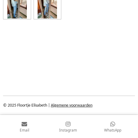
© 2025 Floortje Elisabeth |
Algemene voorwaarden
Email
Instagram
WhatsApp