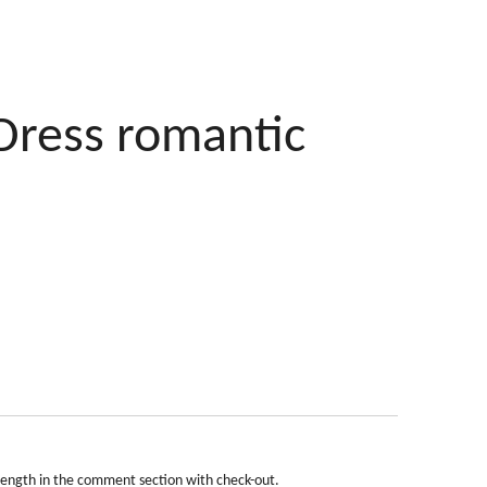
Dress romantic
length in the comment section with check-out.