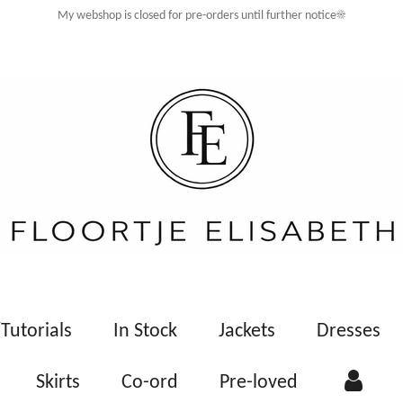
My webshop is closed for pre-orders until further notice☀️
Tutorials
In Stock
Jackets
Dresses
Skirts
Co-ord
Pre-loved