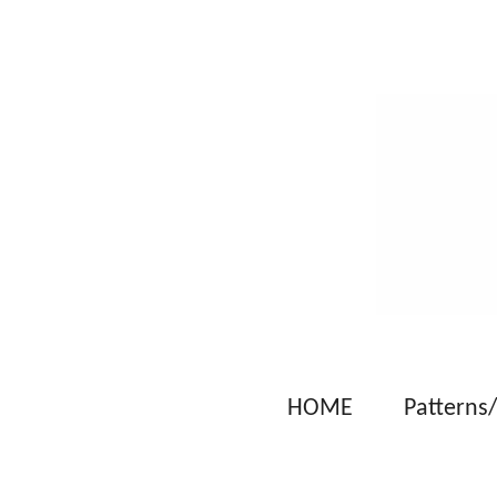
Skip
to
main
content
HOME
Patterns/