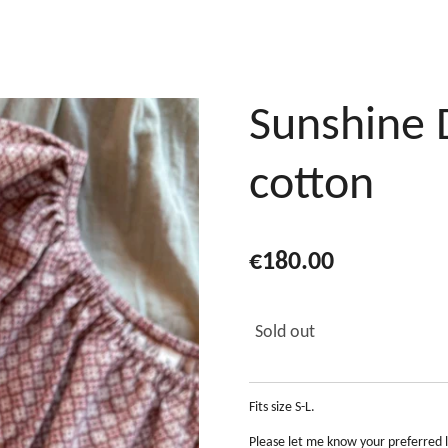
Sunshine 
cotton
€180.00
Sold out
Fits size S-L.
Please let me know your preferred 