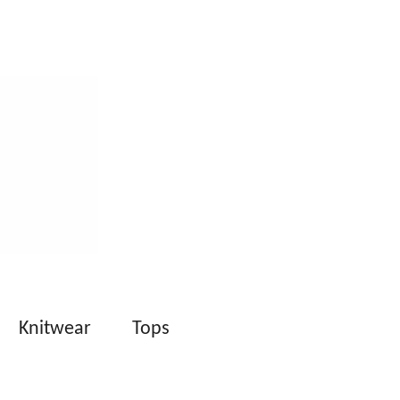
Knitwear
Tops