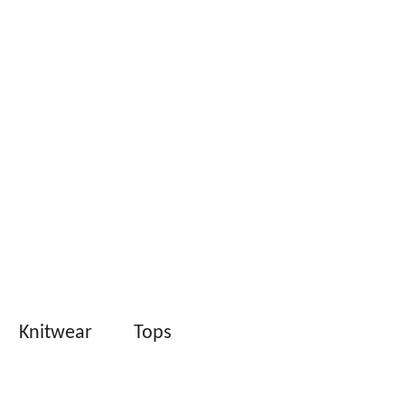
Knitwear
Tops