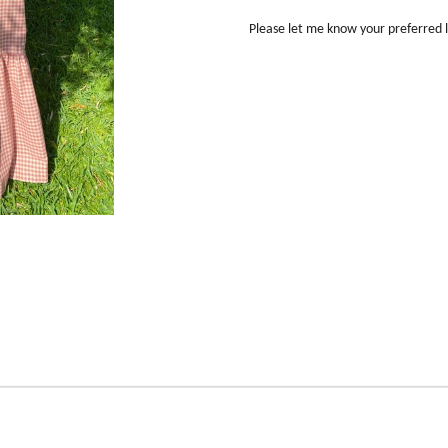
Please let me know your preferred 