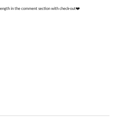
length in the comment section with check-out❤️