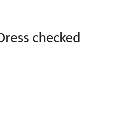
Dress checked