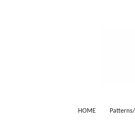
Skip
to
main
content
HOME
Patterns/