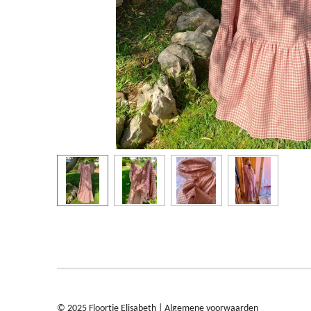
© 2025 Floortje Elisabeth |
Algemene voorwaarden