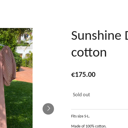
Sunshine 
cotton
€175.00
Sold out
Fits size S-L.
Made of 100% cotton.