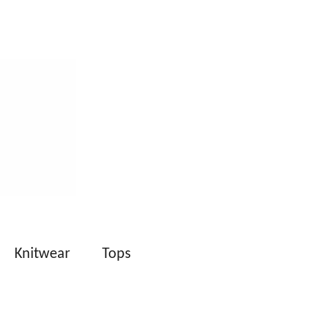
Knitwear
Tops