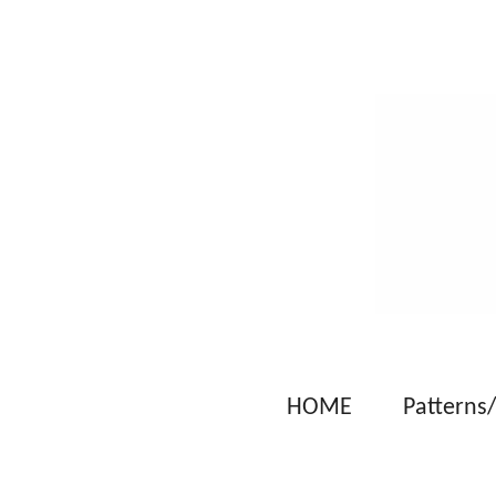
Skip
to
main
content
HOME
Patterns/