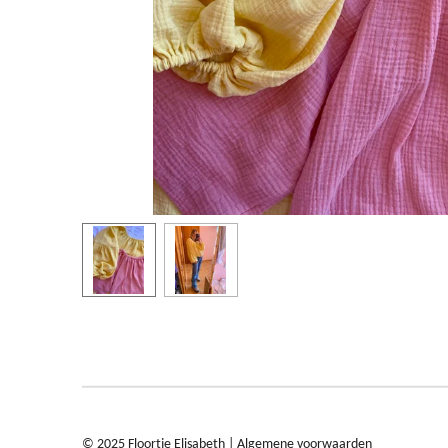
© 2025 Floortje Elisabeth |
Algemene voorwaarden