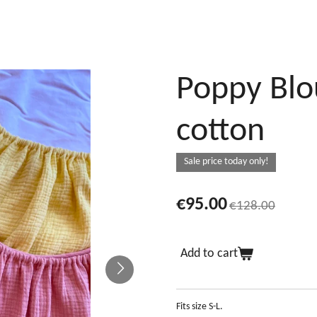
Poppy Blo
cotton
Sale price today only!
€95.00
€128.00
Add to cart
Fits size S-L.