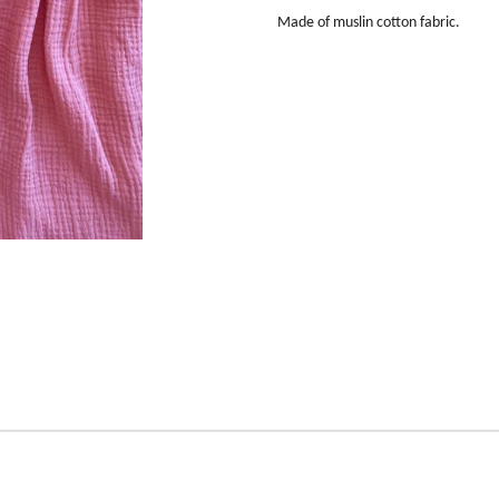
Made of muslin cotton fabric.