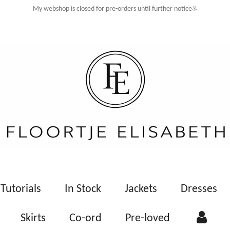
My webshop is closed for pre-orders until further notice☀️
Tutorials
In Stock
Jackets
Dresses
Skirts
Co-ord
Pre-loved