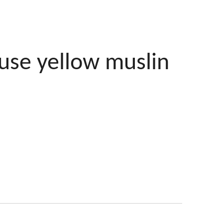
use yellow muslin