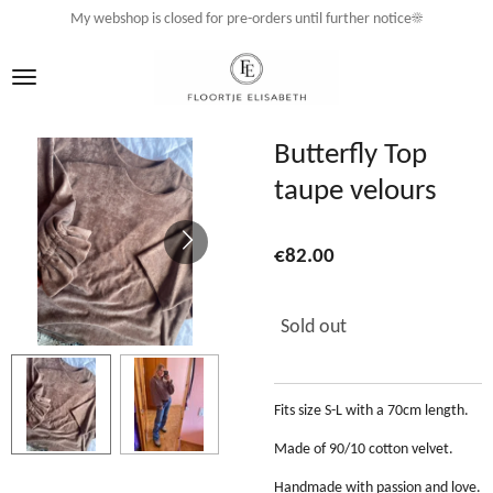
My webshop is closed for pre-orders until further notice☀️
Skip
to
main
content
Butterfly Top
taupe velours
€82.00
Sold out
Fits size S-L with a 70cm length.
Made of 90/10 cotton velvet.
Handmade with passion and love.