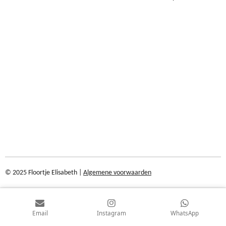
© 2025 Floortje Elisabeth |
Algemene voorwaarden
Email
Instagram
WhatsApp