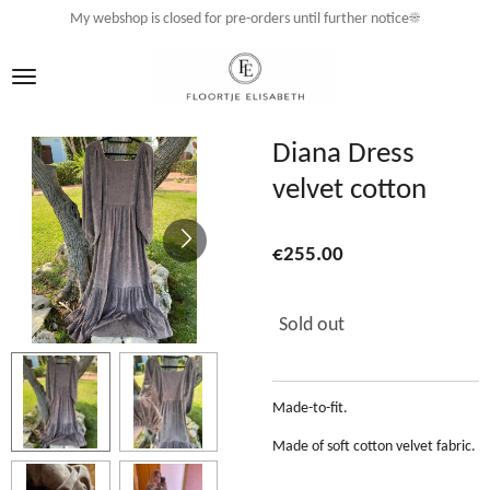
My webshop is closed for pre-orders until further notice☀️
Skip
to
main
content
Diana Dress
velvet cotton
€255.00
Sold out
Made-to-fit.
Made of soft cotton velvet fabric.