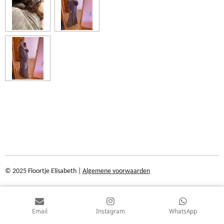
© 2025 Floortje Elisabeth |
Algemene voorwaarden
Email
Instagram
WhatsApp