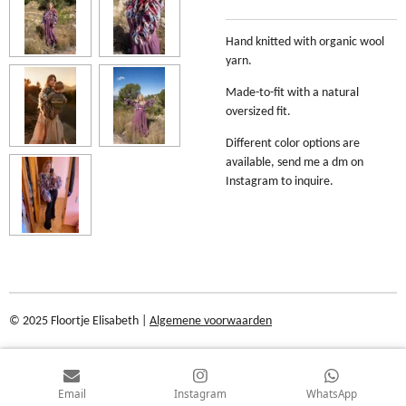
Hand knitted with organic wool
yarn.
Made-to-fit with a natural
oversized fit.
Different color options are
available, send me a dm on
Instagram to inquire.
© 2025 Floortje Elisabeth |
Algemene voorwaarden
Email
Instagram
WhatsApp