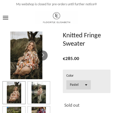
My webshop is closed for pre-orders until further notice☀️
Skip
to
main
content
Knitted Fringe
Sweater
€285.00
Color
Sold out