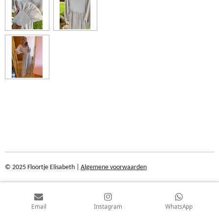
© 2025 Floortje Elisabeth |
Algemene voorwaarden
Email
Instagram
WhatsApp