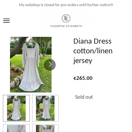
My webshop is closed for pre-orders until further notice☀️
Skip
to
main
content
Diana Dress
cotton/linen
jersey
€265.00
Sold out