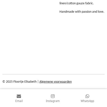
linen/cotton gauze fabric.
Handmade with passion and love.
© 2025 Floortje Elisabeth |
Algemene voorwaarden
Email
Instagram
WhatsApp