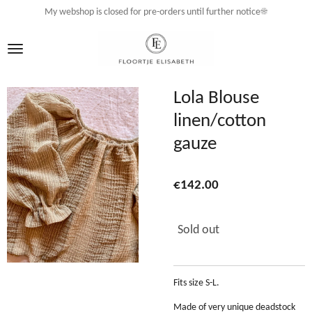
My webshop is closed for pre-orders until further notice☀️
Skip
to
main
content
Lola Blouse
linen/cotton
gauze
€142.00
Sold out
Fits size S-L.
Made of very unique deadstock