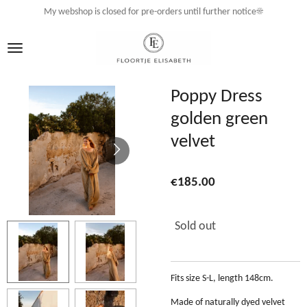
My webshop is closed for pre-orders until further notice☀️
Skip
to
main
content
Poppy Dress
golden green
velvet
€185.00
Sold out
Fits size S-L, length 148cm.
Made of naturally dyed velvet