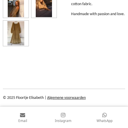
cotton fabric.
Handmade with passion and love.
© 2025 Floortje Elisabeth |
Algemene voorwaarden
Email
Instagram
WhatsApp