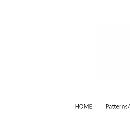
Skip
to
main
content
HOME
Patterns/