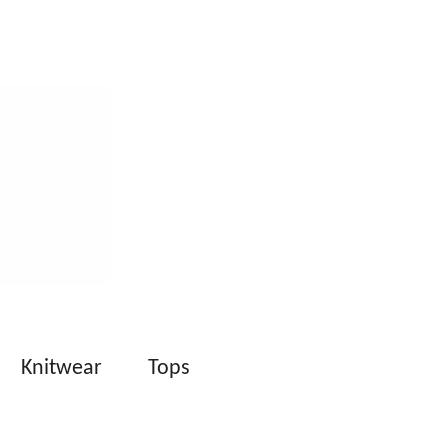
Knitwear
Tops