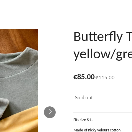
Butterfly 
yellow/gr
€85.00
€115.00
Sold out
Fits size S-L.
Made of nicky velours cotton.