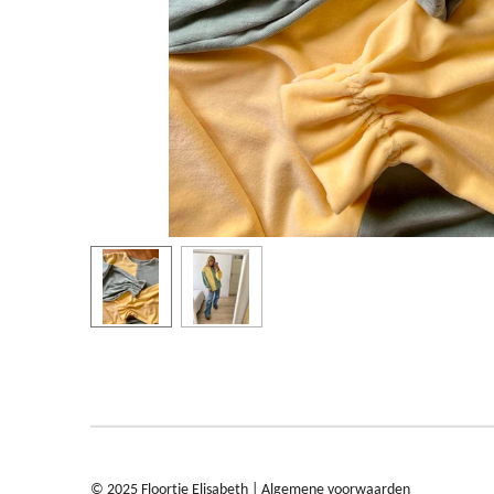
© 2025 Floortje Elisabeth |
Algemene voorwaarden