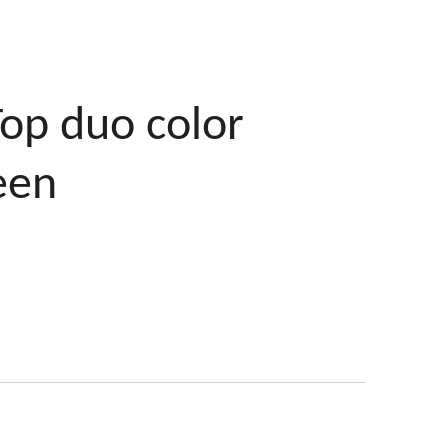
Top duo color
een