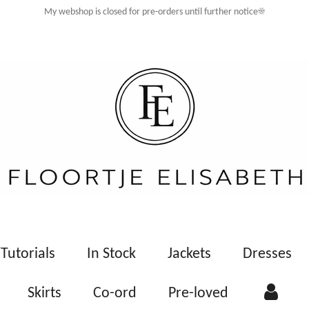
My webshop is closed for pre-orders until further notice☀️
Tutorials
In Stock
Jackets
Dresses
Skirts
Co-ord
Pre-loved