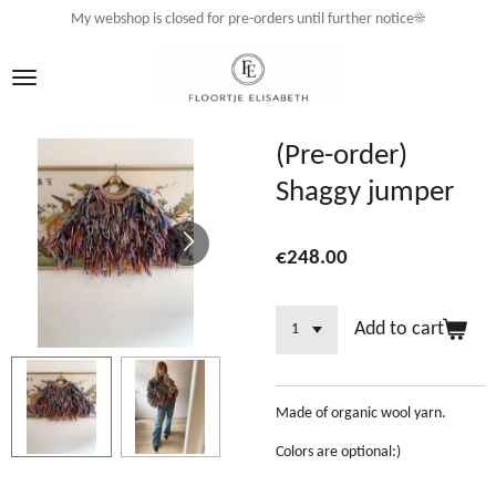
My webshop is closed for pre-orders until further notice☀️
Skip
to
main
content
(Pre-order)
Shaggy jumper
€248.00
Add to cart
Made of organic wool yarn.
Colors are optional:)