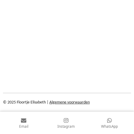
© 2025 Floortje Elisabeth |
Algemene voorwaarden
Email
Instagram
WhatsApp