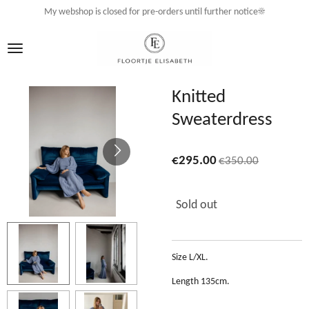
My webshop is closed for pre-orders until further notice☀️
Skip
to
main
content
Knitted
Sweaterdress
€295.00
€350.00
Sold out
Size L/XL.
Length 135cm.