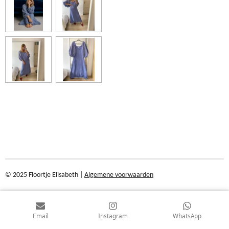
© 2025 Floortje Elisabeth |
Algemene voorwaarden
Email
Instagram
WhatsApp