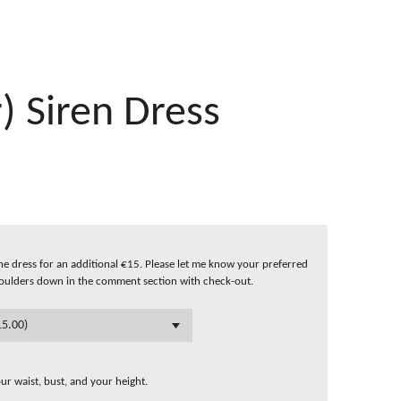
) Siren Dress
f the dress for an additional €15. Please let me know your preferred
oulders down in the comment section with check-out.
r waist, bust, and your height.