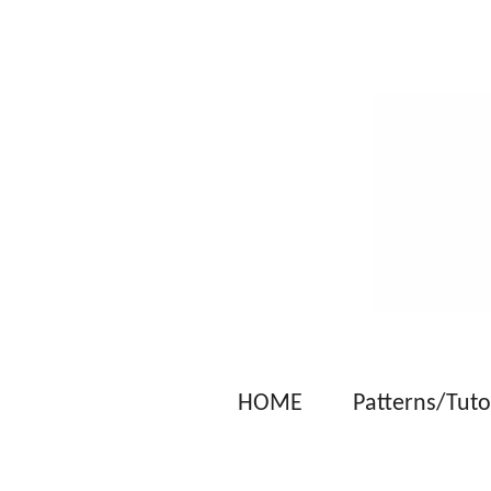
Skip
to
main
content
HOME
Patterns/Tuto