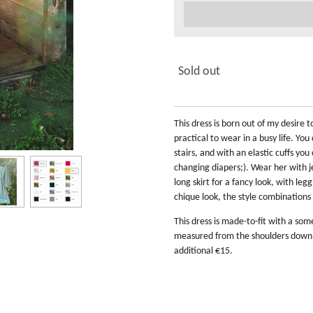
Sold out
This dress is born out of my desire
practical to wear in a busy life. Y
stairs, and with an elastic cuffs yo
changing diapers;). Wear her with je
long skirt for a fancy look, with legg
chique look, the style combinations 
This dress is made-to-fit with a so
measured from the shoulders down. I
additional €15.