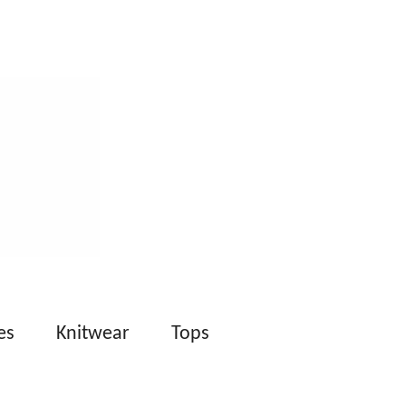
es
Knitwear
Tops