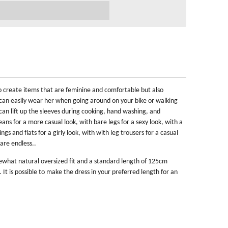
 to create items that are feminine and comfortable but also
ou can easily wear her when going around on your bike or walking
u can lift up the sleeves during cooking, hand washing, and
ans for a more casual look, with bare legs for a sexy look, with a
ings and flats for a girly look, with with leg trousers for a casual
are endless..
mewhat natural oversized fit and a standard length of 125cm
t is possible to make the dress in your preferred length for an