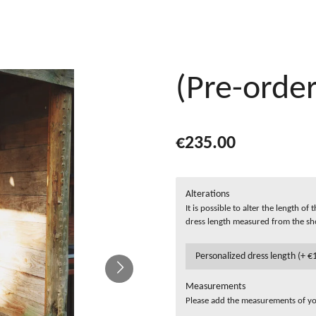
(Pre-order
€235.00
Alterations
It is possible to alter the length o
dress length measured from the sh
Measurements
Please add the measurements of you