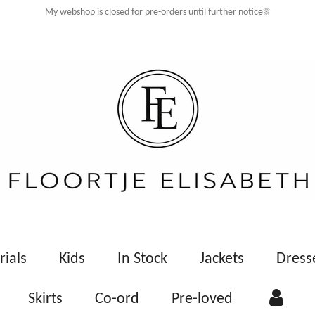
My webshop is closed for pre-orders until further notice☀️
rials
Kids
In Stock
Jackets
Dress
Skirts
Co-ord
Pre-loved