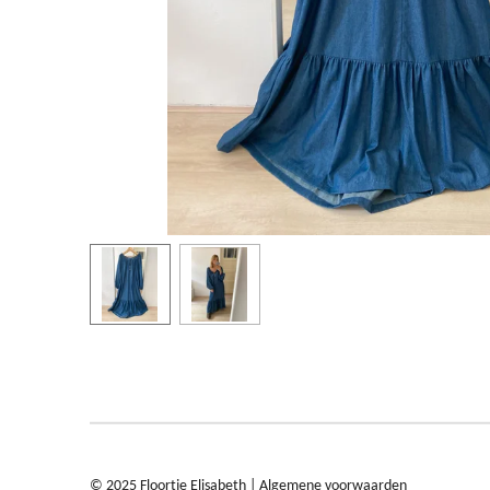
© 2025 Floortje Elisabeth |
Algemene voorwaarden