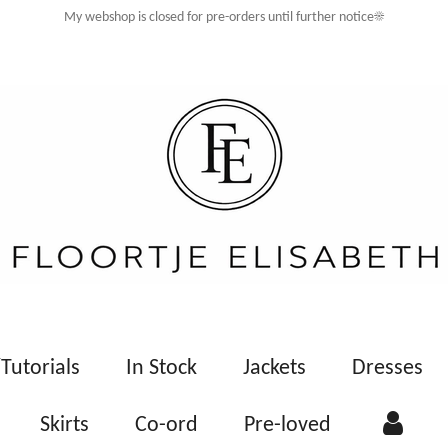
My webshop is closed for pre-orders until further notice☀️
Tutorials
In Stock
Jackets
Dresses
Skirts
Co-ord
Pre-loved