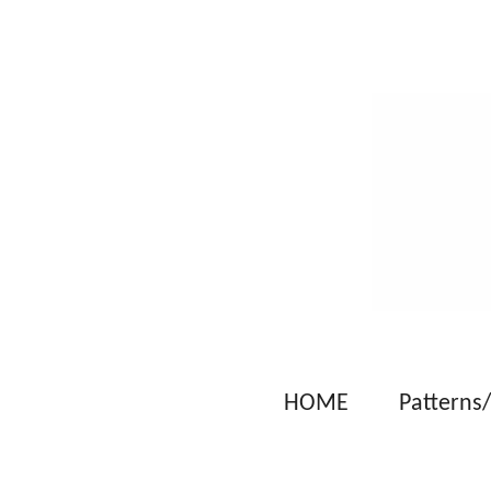
Skip
to
main
content
HOME
Patterns/