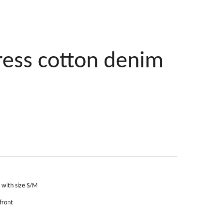
ress cotton denim
s with size S/M
front