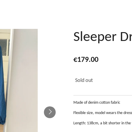
Sleeper D
€179.00
Sold out
Made of denim cotton fabric
Flexible size, model wears the dres
Length: 138cm, a bit shorter in the 