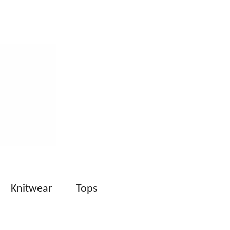
Knitwear
Tops